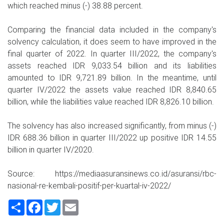
which reached minus (-) 38.88 percent.
Comparing the financial data included in the company's
solvency calculation, it does seem to have improved in the
final quarter of 2022. In quarter III/2022, the company's
assets reached IDR 9,033.54 billion and its liabilities
amounted to IDR 9,721.89 billion. In the meantime, until
quarter IV/2022 the assets value reached IDR 8,840.65
billion, while the liabilities value reached IDR 8,826.10 billion.
The solvency has also increased significantly, from minus (-)
IDR 688.36 billion in quarter III/2022 up positive IDR 14.55
billion in quarter IV/2020.
Source: https://mediaasuransinews.co.id/asuransi/rbc-
nasional-re-kembali-positif-per-kuartal-iv-2022/
Share
Facebook
Twitter
Email