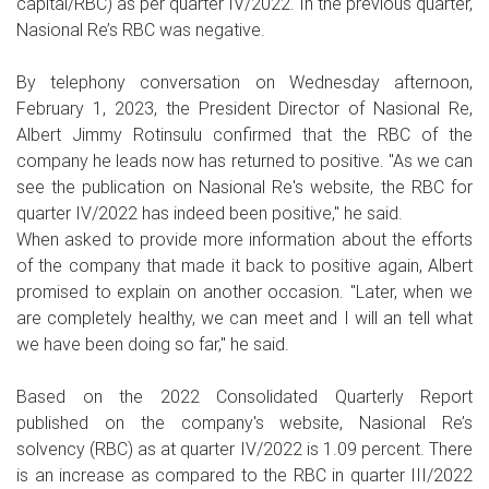
capital/RBC) as per quarter IV/2022. In the previous quarter,
Nasional Re’s RBC was negative.
By telephony conversation on Wednesday afternoon,
February 1, 2023, the President Director of Nasional Re,
Albert Jimmy Rotinsulu confirmed that the RBC of the
company he leads now has returned to positive. "As we can
see the publication on Nasional Re's website, the RBC for
quarter IV/2022 has indeed been positive," he said.
When asked to provide more information about the efforts
of the company that made it back to positive again, Albert
promised to explain on another occasion. "Later, when we
are completely healthy, we can meet and I will an tell what
we have been doing so far," he said.
Based on the 2022 Consolidated Quarterly Report
published on the company's website, Nasional Re’s
solvency (RBC) as at quarter IV/2022 is 1.09 percent. There
is an increase as compared to the RBC in quarter III/2022