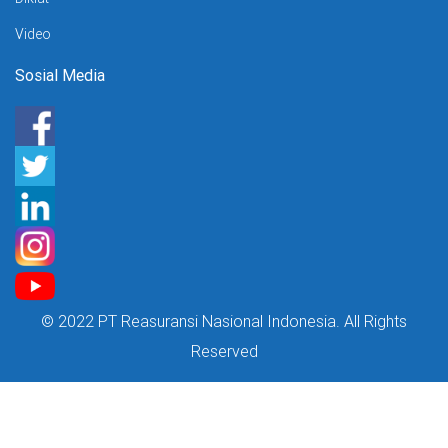
Video
Sosial Media
© 2022 PT Reasuransi Nasional Indonesia. All Rights
Reserved