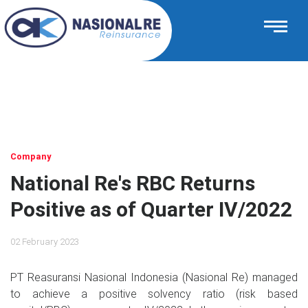
Company
National Re's RBC Returns
Positive as of Quarter IV/2022
02 February 2023
PT Reasuransi Nasional Indonesia (Nasional Re) managed
to achieve a positive solvency ratio (risk based