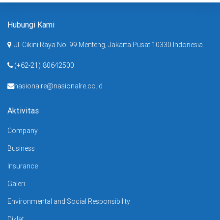
Hubungi Kami
Jl. Cikini Raya No. 99 Menteng, Jakarta Pusat 10330 Indonesia
(+62-21) 80642500
nasionalre@nasionalre.co.id
Aktivitas
Company
Business
Insurance
Galeri
Environmental and Social Responsibility
Diklat